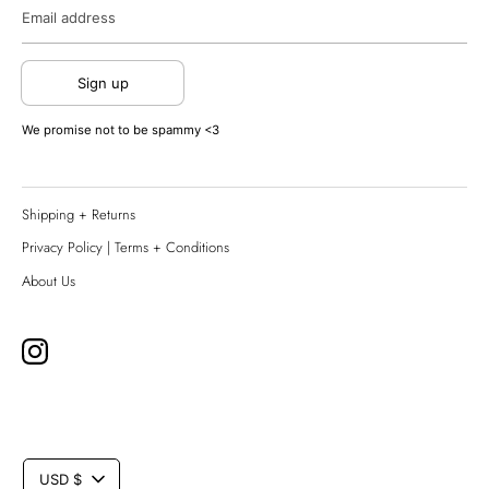
Email address
Sign up
We promise not to be spammy <3
Shipping + Returns
Privacy Policy | Terms + Conditions
About Us
CURRENCY
USD $