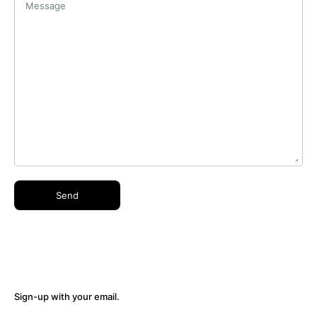
Message
Sign-up with your email.