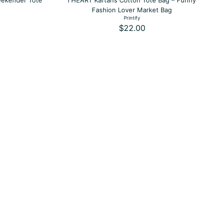
eekender Tote
I HEART Kaftans Cotton Tote Bag – Funny
Fashion Lover Market Bag
Printify
$22.00