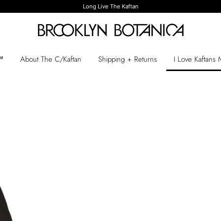
Long Live The Kaftan
n™
About The C/Kaftan
Shipping + Returns
I Love Kaftans