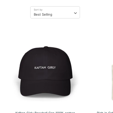
Sort by
Best Selling