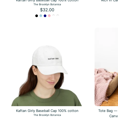
Kaftan Girly Baseball Cap 100% cotton
Rich in C
The Brooklyn Botanica
$32.00
Kaftan Girly Baseball Cap 100% cotton
Tote Bag — 
The Brooklyn Botanica
Canv