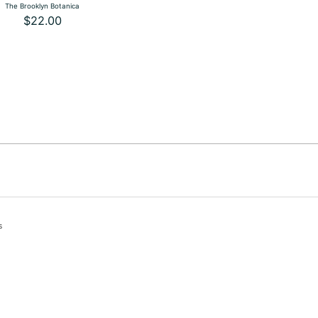
The Brooklyn Botanica
$22.00
s