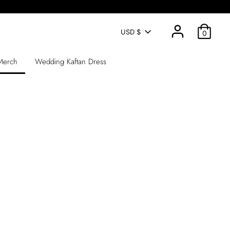
CURRENCY
USD $
0
 Merch
Wedding Kaftan Dress