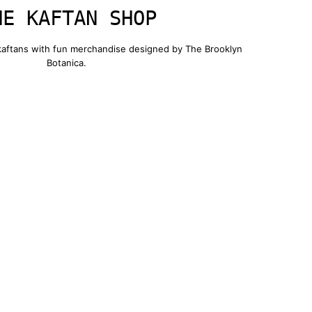
HE KAFTAN SHOP
 kaftans with fun merchandise designed by The Brooklyn
Botanica.