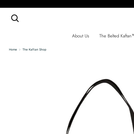
Skip
to
content
Search
Search
our
store
About Us
The Belted Kafta
Home
The Kaftan Shop