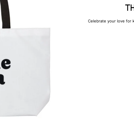
T
Celebrate your love for