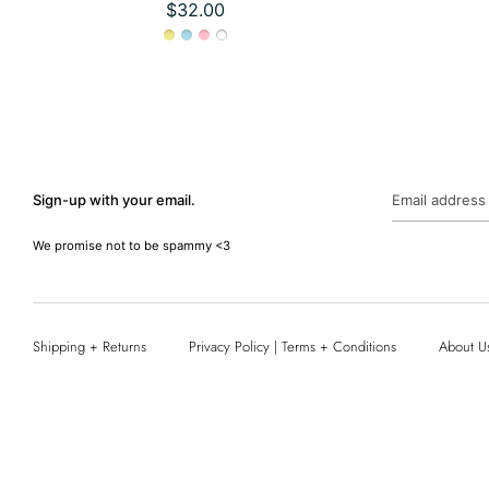
$32.00
Sign-up with your email.
Email address
We promise not to be spammy <3
Shipping + Returns
Privacy Policy | Terms + Conditions
About U