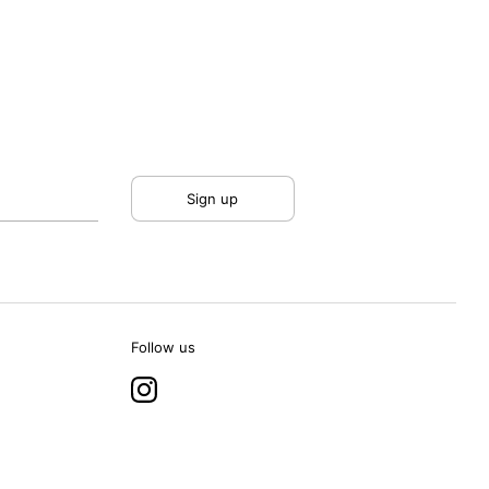
Sign up
Follow us