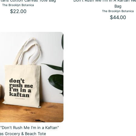
aftans Cotton Canvas Tote Bag
Don't Rush Me I'm In A Kaftan W
The Brooklyn Botanica
Bag
$22.00
The Brooklyn Botanica
$44.00
"Don't Rush Me I'm in a Kaftan"
as Grocery & Beach Tote